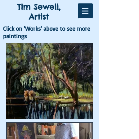
Tim Sewell,
Artist
Click on 'Works' above to see more
paintings