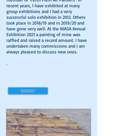
recent years, I have exhibited at many
group exhibitions and I had a very
successful solo exhibition in 2012. Others
took place in 2018/19 and in 2019/20 and
have gone very well. At the WASA Annual
Exhibition 2021 a painting of mine was
raffled and raised a record amount. I have
undertaken many commissions and I am
always pleased to discuss new ones.
.
WAART