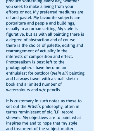
produce something every day, whether
you seek to make a living from your
efforts or not. My preferred mediums are
oil and pastel. My favourite subjects are
portraiture and people and buildings,
usually in an urban setting. My style is
figurative, but as with all painting there is
a degree of abstraction and of course
there is the choice of palette, editing and
rearrangement of actuality in the
interests of composition and effect.
Photorealism is best left to the
photographer. I have become an
enthuisiast for outdoor (
plein air)
painting
and I always travel with a small sketch
book and a limited number of
watercolours and w/c pencils.
It is customary in such notes as these to
set out the Artist’s philosophy, often in
terms reminiscent of old ‘LP’ record
sleeves. My objectives are to paint what
inspires me and to hope that my style
and treatment of the subject matter