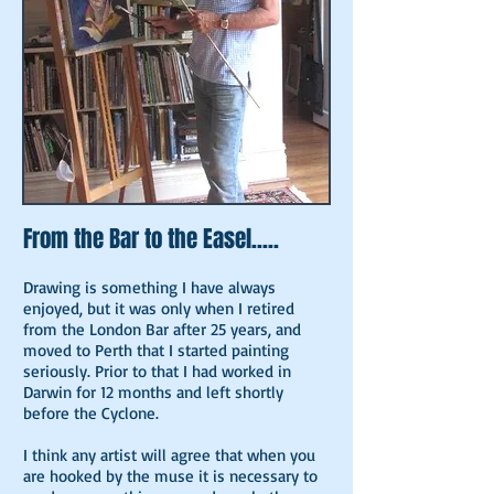
From the Bar to the Easel.....
Drawing is something I have always
enjoyed, but it was only when I retired
from the London Bar after 25 years, and
moved to Perth that I started painting
seriously. Prior to that I had worked in
Darwin for 12 months and left shortly
before the Cyclone.
I think any artist will agree that when you
are hooked by the muse it is necessary to