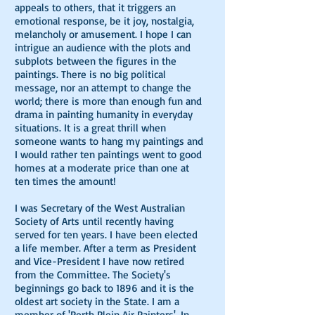
appeals to others, that it triggers an
emotional response, be it joy, nostalgia,
melancholy or amusement. I hope I can
intrigue an audience with the plots and
subplots between the figures in the
paintings. There is no big political
message, nor an attempt to change the
world; there is more than enough fun and
drama in painting humanity in everyday
situations. It is a great thrill when
someone wants to hang my paintings and
I would rather ten paintings went to good
homes at a moderate price than one at
ten times the amount!
I was Secretary of the West Australian
Society of Arts until recently having
served for ten years. I have been elected
a life member. After a term as President
and Vice-President I have now retired
from the Committee. The Society's
beginnings go back to 1896 and it is the
oldest art society in the State. I am a
member of 'Perth Plein Air Painters'. In