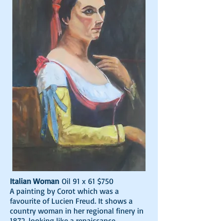
Italian Woman
Oil 91 x 61 $750
A painting by Corot which was a
favourite of Lucien Freud. It shows a
country woman in her regional finery in
1872, looking like a renaissance