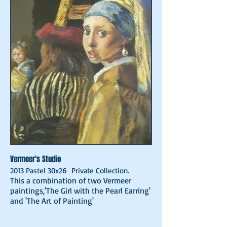
Vermeer's Studio
2013 Pastel 30x26 Private Collection.
This a combination of two Vermeer
paintings,'The Girl with the Pearl Earring'
and 'The Art of Painting'