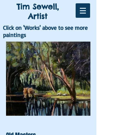
Tim Sewell,
Artist
Click on 'Works' above to see more
paintings