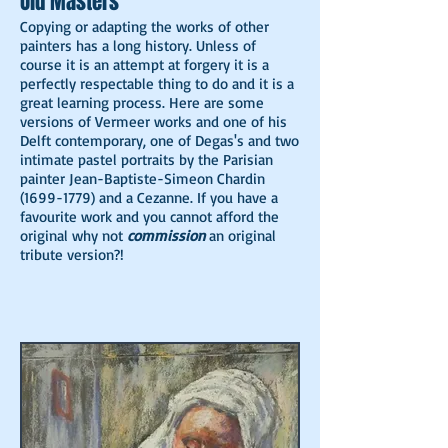
Old Masters
Copying or adapting the works of other
painters has a long history. Unless of
course it is an attempt at forgery it is a
perfectly respectable thing to do and it is a
great learning process. Here are some
versions of Vermeer works and one of his
Delft contemporary, one of Degas's and two
intimate pastel portraits by the Parisian
painter Jean-Baptiste-Simeon Chardin
(1699-1779)
and a Cezanne. If you have a
favourite work and you cannot afford the
original why not
commission
an original
tribute version?!