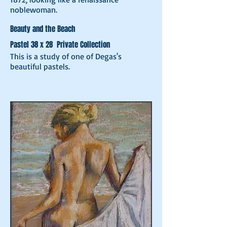
noblewoman.
Beauty and the Beach
Pastel 38 x 28 Private Collection
This is a study of one of Degas's
beautiful pastels.