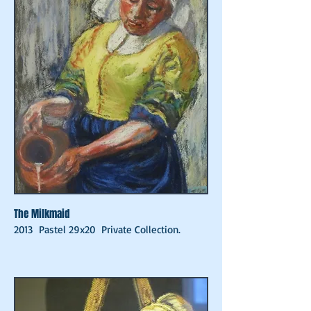
The Milkmaid
2013 Pastel 29x20 Private Collection.