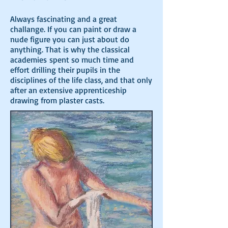
Always fascinating and a great
challange. If you can paint or draw a
nude figure you can just about do
anything. That is why the classical
academies
spent so much time and
effort drilling their pupils in the
disciplines of the life class, and that only
after an extensive apprenticeship
drawing from plaster casts.