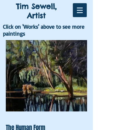
Tim Sewell,
Artist
Click on 'Works' above to see more
paintings
The Human Form