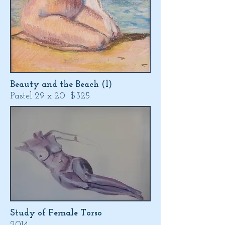
Beauty and the Beach (l)
Pastel 29 x 20 $325
Study of Female Torso
2014