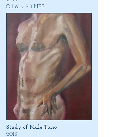
Oil 61 x 90 NFS
Study of Male Torso
2013