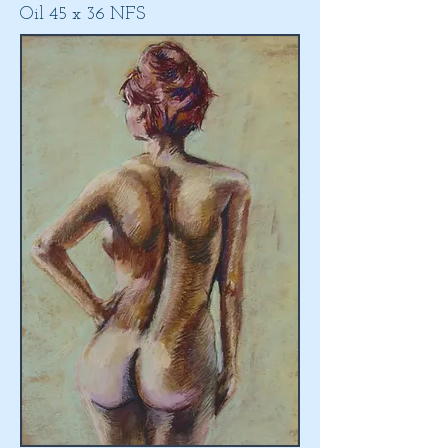
Oil 45 x 36 NFS