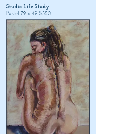
Studio Life Study
Pastel 79 x 49 $550